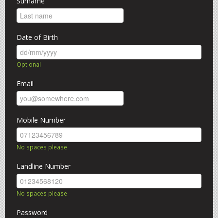
Surname
CLOSED
Date of Birth
Optional
Email
Mobile Number
No spaces please
Landline Number
No spaces please
Password