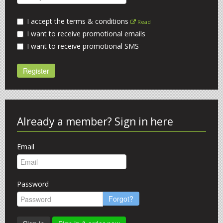
I accept the terms & conditions
Read
I want to receive promotional emails
I want to receive promotional SMS
Register
Already a member? Sign in here
Email
Password
Forgot?