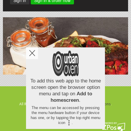
Sign in
Sign in & order now
Copyright © 2026
Urban Oven
All Rights Reserved.
Help, Policies, Terms & Conditions
.