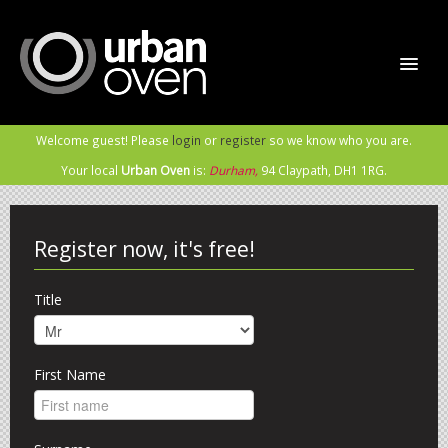
Welcome guest! Please
login
or
register
so we know who you are.
Home
Your local
Urban Oven
is:
Durham,
94 Claypath,
DH1 1RG
.
Order Now
Register now, it's free!
Sign In / Register
Title
Meet the Rabble
First Name
Contact Us