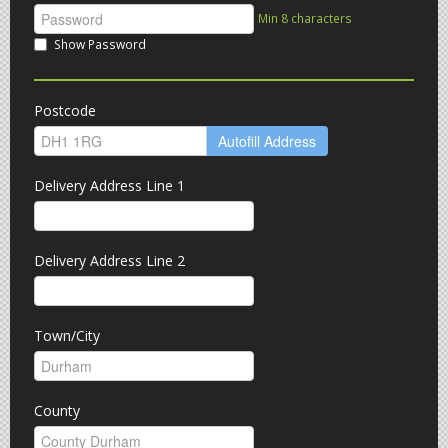
Min 8 characters
Show Password
Postcode
Autofill Address
Delivery Address Line 1
Delivery Address Line 2
Town/City
County