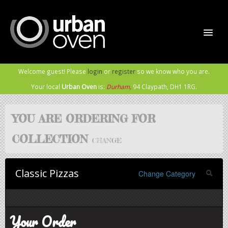
Welcome guest! Please
login
or
register
so we know who you are.
Home
Your local
Urban Oven
is:
Durham,
94 Claypath,
DH1 1RG
.
Order Now
YOU ARE ORDERING FOR
COLLECTION
Sign In / Register
CHANGE
Classic Pizzas
Meet the Rabble
Change Category
Contact Us
Your Order