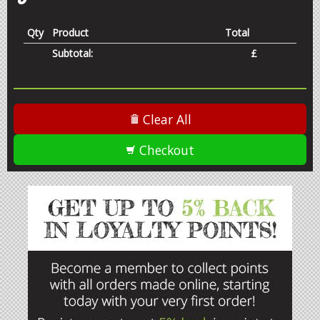
OPEN
Qty
Product
Total
Subtotal:
£
Clear All
Checkout