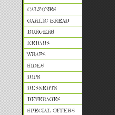
CALZONES
GARLIC BREAD
BURGERS
KEBABS
WRAPS
SIDES
DIPS
DESSERTS
BEVERAGES
SPECIAL OFFERS