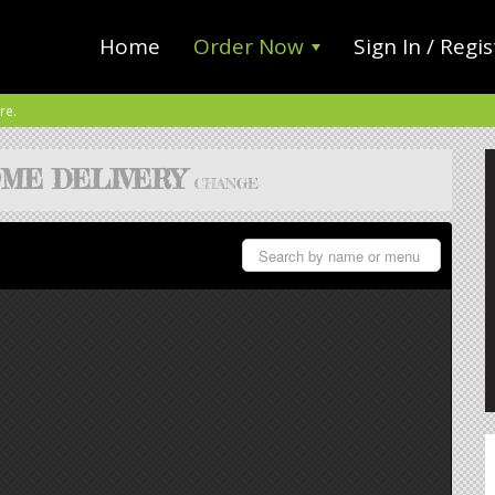
Home
Order Now
Sign In / Regis
re.
ME DELIVERY
CHANGE