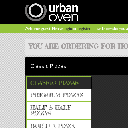
Welcome guest! Please
login
or
register
so we know who you a
YOU ARE ORDERING FOR
HO
Classic Pizzas
CLASSIC PIZZAS
PREMIUM PIZZAS
HALF & HALF
PIZZAS
BUILD A PIZZA