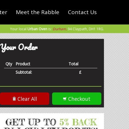
ter
Meet the Rabble
Contact Us
Your local
Urban Oven
is:
Durham,
94 Claypath,
DH1 1RG
.
Your Order
Qty
Product
Total
Subtotal:
£
Clear All
Checkout